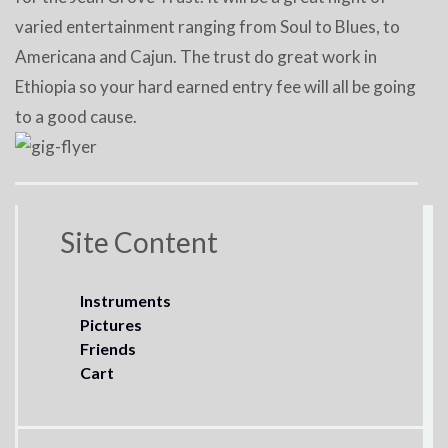
varied entertainment ranging from Soul to Blues, to
Americana and Cajun. The trust do great work in
Ethiopia so your hard earned entry fee will all be going
to a good cause.
Site Content
Instruments
Pictures
Friends
Cart