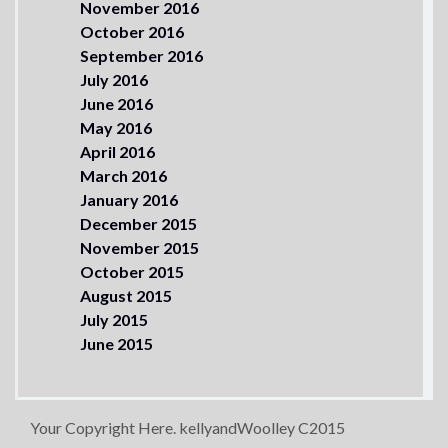
November 2016
October 2016
September 2016
July 2016
June 2016
May 2016
April 2016
March 2016
January 2016
December 2015
November 2015
October 2015
August 2015
July 2015
June 2015
Your Copyright Here. kellyandWoolley C2015