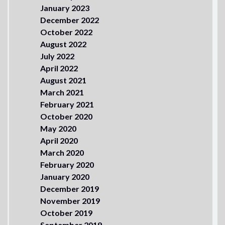
January 2023
December 2022
October 2022
August 2022
July 2022
April 2022
August 2021
March 2021
February 2021
October 2020
May 2020
April 2020
March 2020
February 2020
January 2020
December 2019
November 2019
October 2019
September 2019