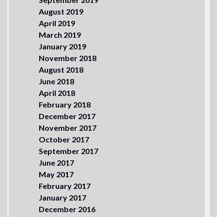
August 2019
April 2019
March 2019
January 2019
November 2018
August 2018
June 2018
April 2018
February 2018
December 2017
November 2017
October 2017
September 2017
June 2017
May 2017
February 2017
January 2017
December 2016