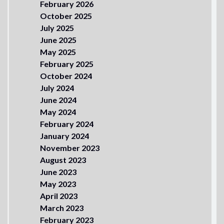
February 2026
October 2025
July 2025
June 2025
May 2025
February 2025
October 2024
July 2024
June 2024
May 2024
February 2024
January 2024
November 2023
August 2023
June 2023
May 2023
April 2023
March 2023
February 2023