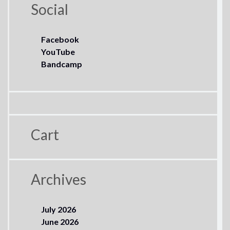
Social
Facebook
YouTube
Bandcamp
Cart
Archives
July 2026
June 2026