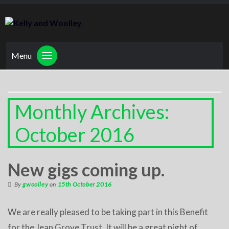
Menu
Monthly Archives:
October 2016
New gigs coming up.
By
gwoolley
on
15th October 2016
We are really pleased to be taking part in this Benefit
for the Jean Grove Trust. It will be a great night of