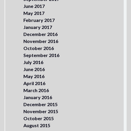
June 2017
May 2017
February 2017
January 2017
December 2016
November 2016
October 2016
September 2016
July 2016
June 2016
May 2016
April 2016
March 2016
January 2016
December 2015
November 2015
October 2015
August 2015