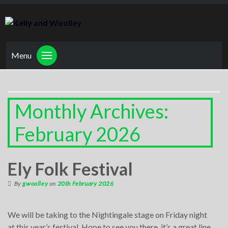
Menu
Monthly Archives:
February 2026
Ely Folk Festival
By
gwoolley
on
20th February 2026
We will be taking to the Nightingale stage on Friday night
at this year’s festival. Hope to see you there, it’s a great line