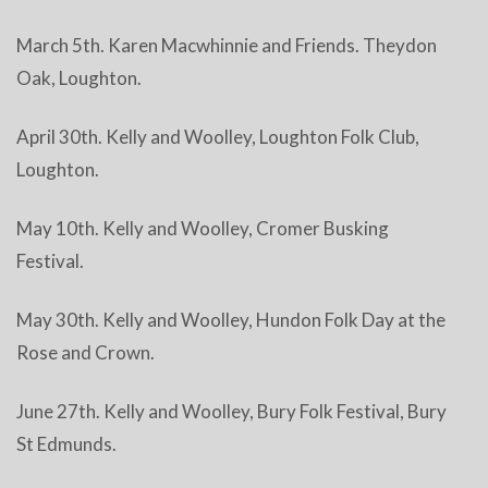
March 5th. Karen Macwhinnie and Friends. Theydon
Oak, Loughton.
April 30th. Kelly and Woolley, Loughton Folk Club,
Loughton.
May 10th. Kelly and Woolley, Cromer Busking
Festival.
May 30th. Kelly and Woolley, Hundon Folk Day at the
Rose and Crown.
June 27th. Kelly and Woolley, Bury Folk Festival, Bury
St Edmunds.