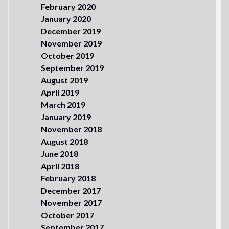
February 2020
January 2020
December 2019
November 2019
October 2019
September 2019
August 2019
April 2019
March 2019
January 2019
November 2018
August 2018
June 2018
April 2018
February 2018
December 2017
November 2017
October 2017
September 2017