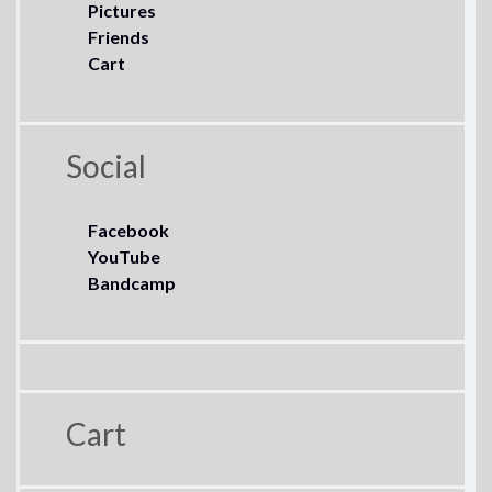
Pictures
Friends
Cart
Social
Facebook
YouTube
Bandcamp
Cart