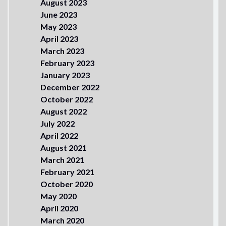
August 2023
June 2023
May 2023
April 2023
March 2023
February 2023
January 2023
December 2022
October 2022
August 2022
July 2022
April 2022
August 2021
March 2021
February 2021
October 2020
May 2020
April 2020
March 2020