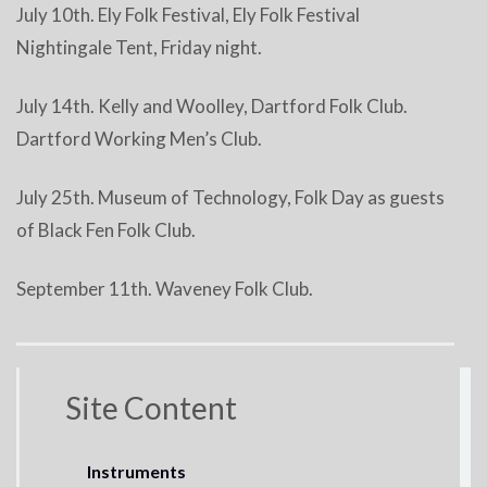
July 10th. Ely Folk Festival, Ely Folk Festival
Nightingale Tent, Friday night.
July 14th. Kelly and Woolley, Dartford Folk Club.
Dartford Working Men’s Club.
July 25th. Museum of Technology, Folk Day as guests
of Black Fen Folk Club.
September 11th. Waveney Folk Club.
Site Content
Instruments