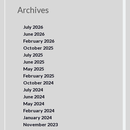
Archives
July 2026
June 2026
February 2026
October 2025
July 2025
June 2025
May 2025
February 2025
October 2024
July 2024
June 2024
May 2024
February 2024
January 2024
November 2023