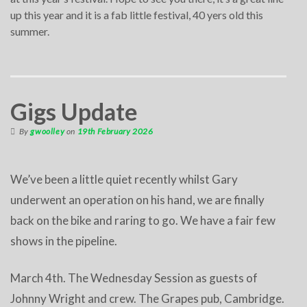
up this year and it is a fab little festival, 40 yers old this
summer.
Gigs Update
By
gwoolley
on
19th February 2026
We’ve been a little quiet recently whilst Gary
underwent an operation on his hand, we are finally
back on the bike and raring to go. We have a fair few
shows in the pipeline.
March 4th. The Wednesday Session as guests of
Johnny Wright and crew. The Grapes pub, Cambridge.