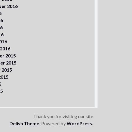
er 2016
6
16
16
16
016
 2016
er 2015
er 2015
 2015
2015
5
15
Thank you for visiting our site
Delish Theme.
Powered by
WordPress.