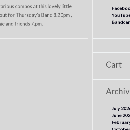
ious combos at this lovely little
Facebo
k out for Thursday’s Band 8.20pm ,
YouTub
Bandca
e and friends 7.pm.
Cart
Archiv
July 202
June 20
Februar
October