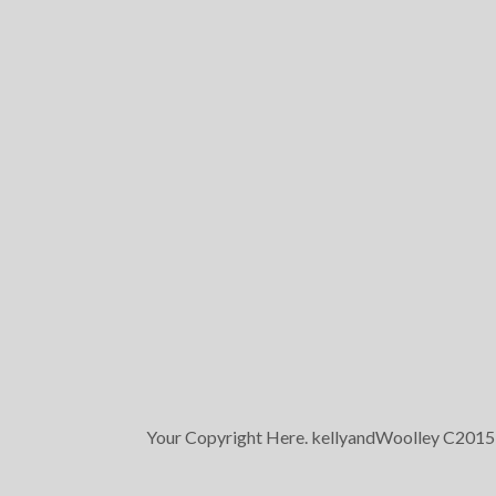
Your Copyright Here. kellyandWoolley C2015