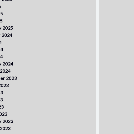
5
25
25
y 2025
 2024
4
24
24
y 2024
 2024
er 2023
2023
23
23
23
023
y 2023
 2023