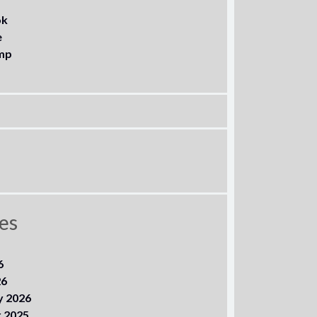
ok
e
mp
es
6
26
y 2026
 2025