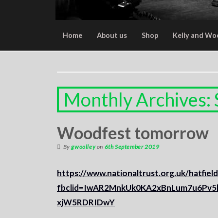
Home
About us
Shop
Kelly and Wo
Monthly Archives:
Woodfest tomorrow
By
gwoolley
on
6th September 2019
https://www.nationaltrust.org.uk/hatfiel
fbclid=IwAR2MnkUk0KA2xBnLum7u6Pv
xjW5RDRIDwY