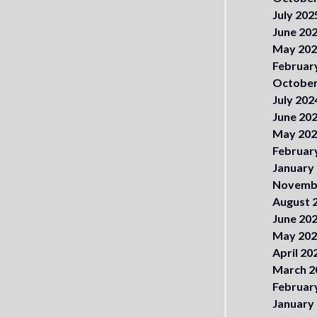
July 202
June 20
May 20
Februar
October
July 202
June 20
May 20
Februar
January
Novemb
August 
June 20
May 20
April 20
March 2
Februar
January