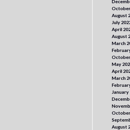
Decemb
October
August 
July 202
April 20
August 
March 2
Februar
October
May 20
April 20
March 2
Februar
January
Decemb
Novemb
October
Septemb
August 