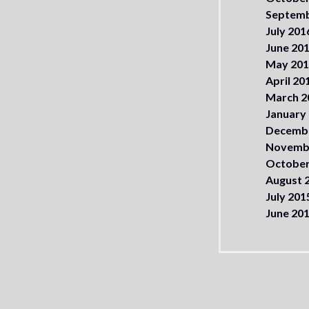
Septemb
July 201
June 20
May 20
April 20
March 2
January
Decemb
Novemb
October
August 
July 201
June 20