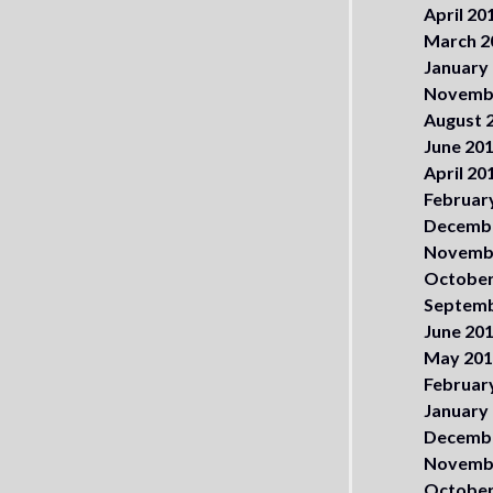
April 20
March 2
January
Novemb
August 
June 20
April 20
Februar
Decemb
Novemb
October
Septemb
June 20
May 20
Februar
January
Decemb
Novemb
October