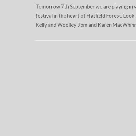
Tomorrow 7th September we are playing in var
festival in the heart of Hatfield Forest. Loo
Kelly and Woolley 9pm and Karen MacWhinni