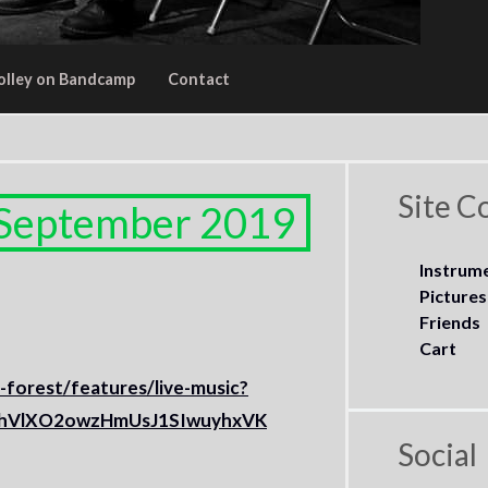
olley on Bandcamp
Contact
Site C
 September 2019
Instrum
Pictures
Friends
Cart
d-forest/features/live-music?
5hVlXO2owzHmUsJ1SIwuyhxVK
Social