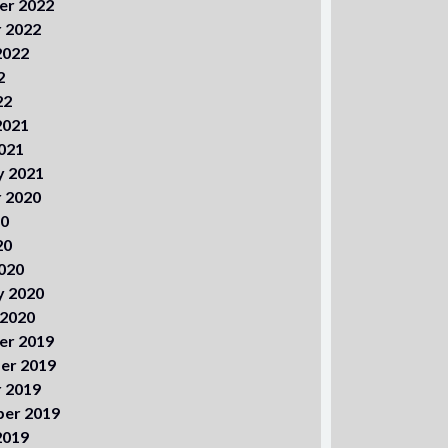
er 2022
 2022
2022
2
22
2021
021
y 2021
 2020
20
20
020
y 2020
 2020
er 2019
er 2019
 2019
er 2019
2019