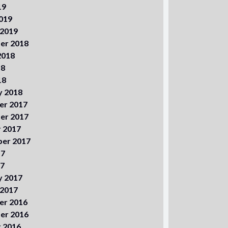
19
019
 2019
er 2018
2018
18
18
y 2018
er 2017
er 2017
 2017
er 2017
17
17
y 2017
 2017
er 2016
er 2016
 2016